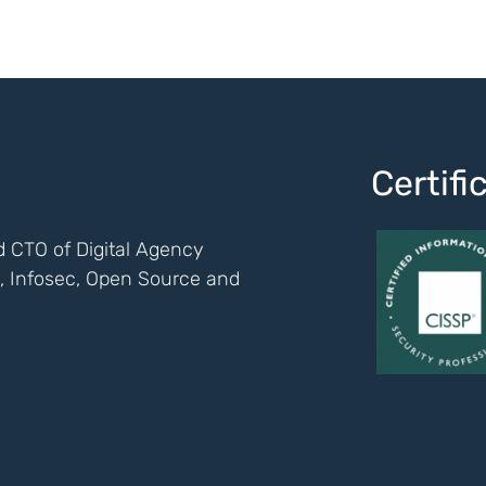
Certif
 CTO of Digital Agency
ch, Infosec, Open Source and