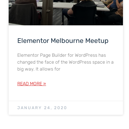
Elementor Melbourne Meetup
Elementor Page Builder for WordPress has
changed the face of the WordPress space in a
big way. It allows for
READ MORE »
JANUARY 24, 2020