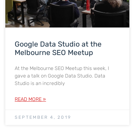
Google Data Studio at the
Melbourne SEO Meetup
At the Melbourne SEO Meetup this week, I
gave a talk on Google Data Studio. Data
Studio is an incredibly
READ MORE »
SEPTEMBER 4, 2019