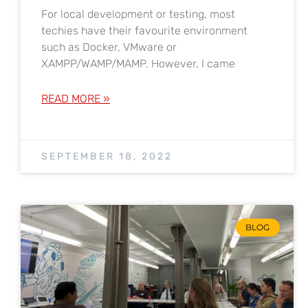
For local development or testing, most
techies have their favourite environment
such as Docker, VMware or
XAMPP/WAMP/MAMP. However, I came
READ MORE »
SEPTEMBER 18, 2022
BLOG