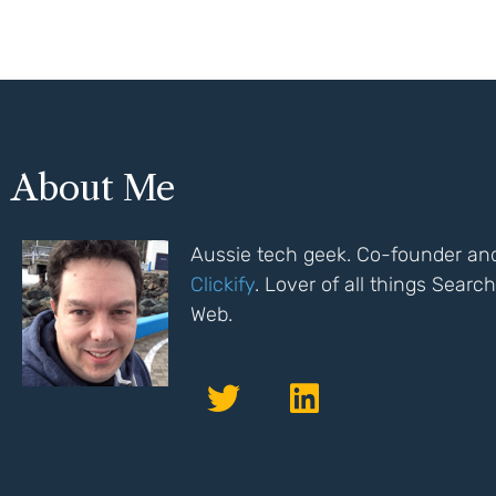
About Me
Aussie tech geek. Co-founder and
Clickify
. Lover of all things Sear
Web.