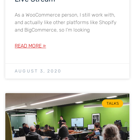
As a WooCommerce person, I still work with,
and actually like other platforms like Shopify
and BigCommerce, so I’m looking
READ MORE »
AUGUST 3, 2020
TALKS