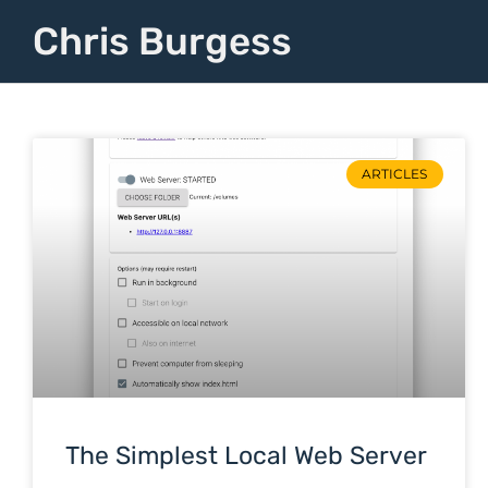
Chris Burgess
ARTICLES
The Simplest Local Web Server