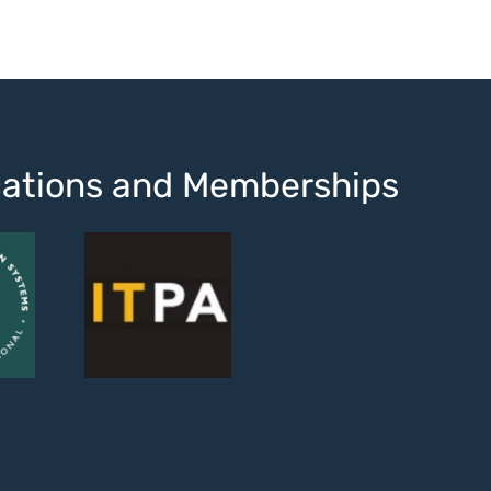
ications and Memberships