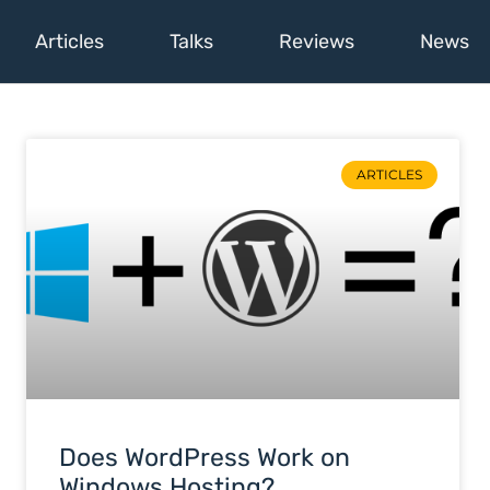
Articles
Talks
Reviews
News
ARTICLES
Does WordPress Work on
Windows Hosting?