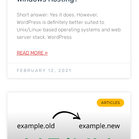
Short answer: Yes it does. However,
WordPress is definitely better suited to
Unix/Linux-based operating systems and web
server stack. WordPress
READ MORE »
FEBRUARY 12, 2021
ARTICLES