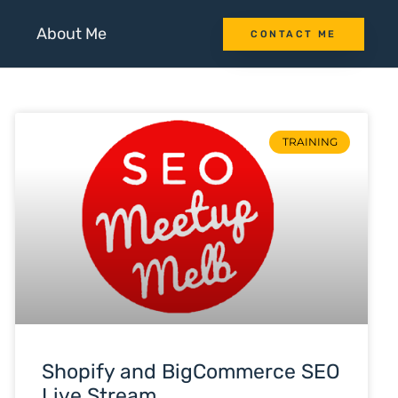
About Me
CONTACT ME
TRAINING
Shopify and BigCommerce SEO
Live Stream