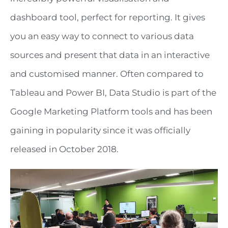
dashboard tool, perfect for reporting. It gives
you an easy way to connect to various data
sources and present that data in an interactive
and customised manner. Often compared to
Tableau and Power BI, Data Studio is part of the
Google Marketing Platform tools and has been
gaining in popularity since it was officially
released in October 2018.