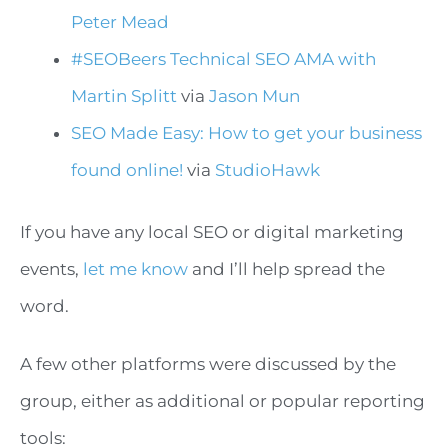
Peter Mead
#SEOBeers Technical SEO AMA with
Martin Splitt
via
Jason Mun
SEO Made Easy: How to get your business
found online!
via
StudioHawk
If you have any local SEO or digital marketing
events,
let me know
and I’ll help spread the
word.
A few other platforms were discussed by the
group, either as additional or popular reporting
tools: