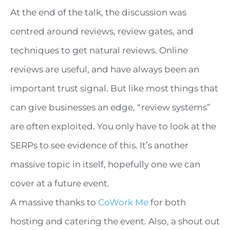
At the end of the talk, the discussion was
centred around reviews, review gates, and
techniques to get natural reviews. Online
reviews are useful, and have always been an
important trust signal. But like most things that
can give businesses an edge, “review systems”
are often exploited. You only have to look at the
SERPs to see evidence of this. It’s another
massive topic in itself, hopefully one we can
cover at a future event.
A massive thanks to
CoWork Me
for both
hosting and catering the event. Also, a shout out