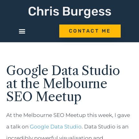
Chris Burgess
CONTACT ME
Google Data Studio
at the Melbourne
SEO Meetup
At the Melbourne SEO Meetup this week, I gave
a talk on
Google Data Studio
. Data Studio is an
incredibly powerful visualisation and