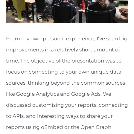
From my own personal experience, I’ve seen big
improvements in a relatively short amount of
time. The objective of the presentation was to
focus on connecting to your own unique data
sources, thinking beyond the common sources
like Google Analytics and Google Ads. We
discussed customising your reports, connecting
to APIs, and interesting ways to share your
reports using oEmbed or the Open Graph