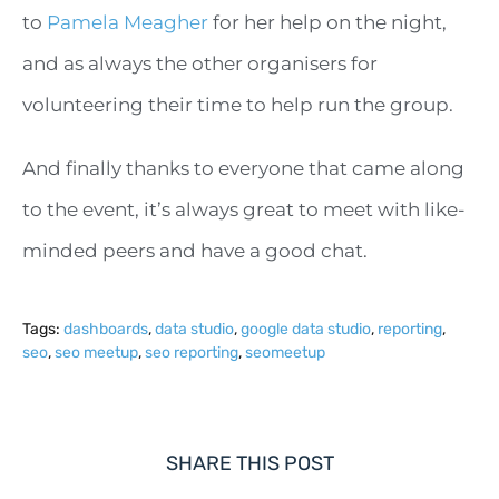
to
Pamela Meagher
for her help on the night,
and as always the other organisers for
volunteering their time to help run the group.
And finally thanks to everyone that came along
to the event, it’s always great to meet with like-
minded peers and have a good chat.
Tags:
dashboards
,
data studio
,
google data studio
,
reporting
,
seo
,
seo meetup
,
seo reporting
,
seomeetup
SHARE THIS POST