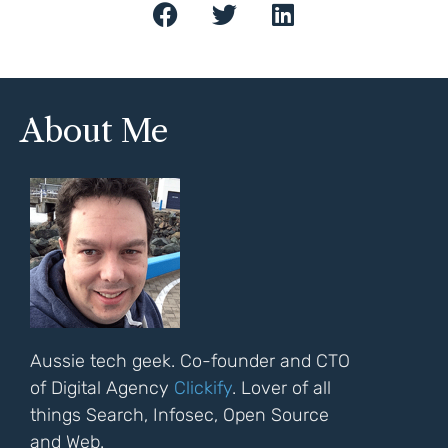
About Me
Aussie tech geek. Co-founder and CTO
of Digital Agency
Clickify
. Lover of all
things Search, Infosec, Open Source
and Web.