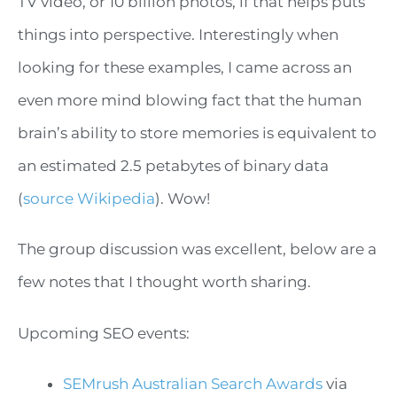
TV video, or 10 billion photos, if that helps puts
things into perspective. Interestingly when
looking for these examples, I came across an
even more mind blowing fact that the human
brain’s ability to store memories is equivalent to
an estimated 2.5 petabytes of binary data
(
source Wikipedia
). Wow!
The group discussion was excellent, below are a
few notes that I thought worth sharing.
Upcoming SEO events:
SEMrush Australian Search Awards
via