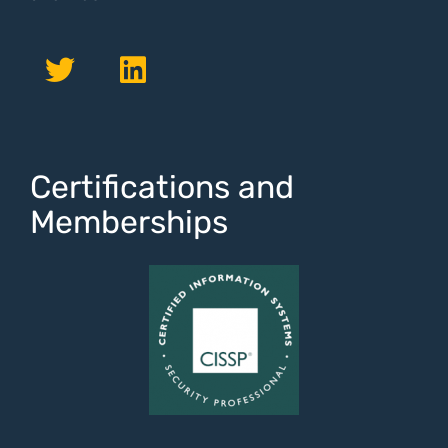
Certifications and
Memberships