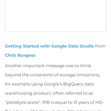
Getting Started with Google Data Studio
from
Chris Burgess
Another important message was to think
beyond the constraints of storage limitations,
for example using Google’s BigQuery data
warehousing product, often referred to as
“
petabyte scale
“. 1PB is equal to 13 years of HD-