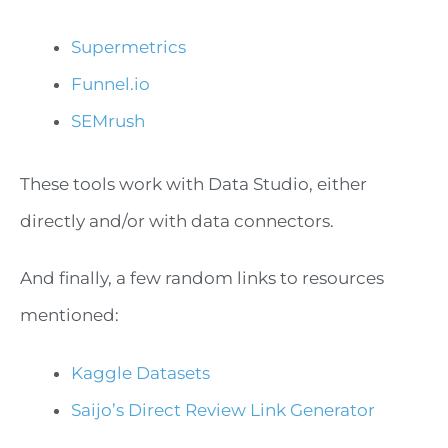
Supermetrics
Funnel.io
SEMrush
These tools work with Data Studio, either
directly and/or with data connectors.
And finally, a few random links to resources
mentioned:
Kaggle Datasets
Saijo’s Direct Review Link Generator