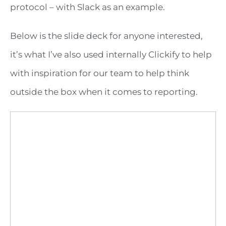
protocol – with Slack as an example.
Below is the slide deck for anyone interested,
it’s what I’ve also used internally Clickify to help
with inspiration for our team to help think
outside the box when it comes to reporting.