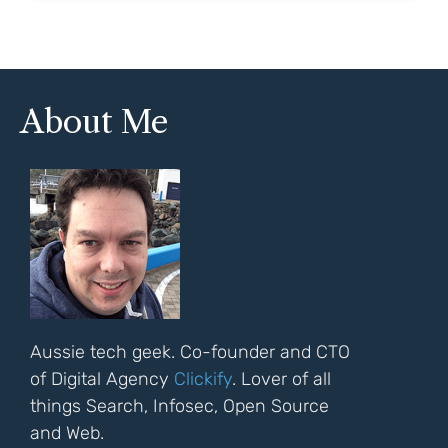
About Me
Aussie tech geek. Co-founder and CTO
of Digital Agency
Clickify
. Lover of all
things Search, Infosec, Open Source
and Web.