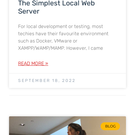
The Simplest Local Web
Server
For local development or testing, most
techies have their favourite environment
such as Docker, VMware or
XAMPP/WAMP/MAMP. However, I came
READ MORE »
SEPTEMBER 18, 2022
BLOG