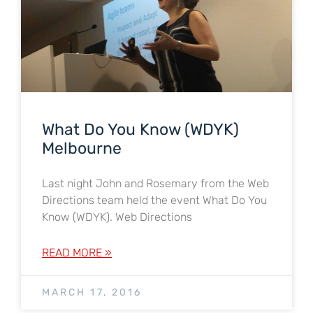
What Do You Know (WDYK)
Melbourne
Last night John and Rosemary from the Web
Directions team held the event What Do You
Know (WDYK). Web Directions
READ MORE »
MARCH 17, 2016