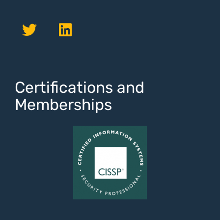
Certifications and
Memberships