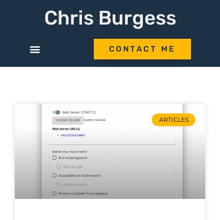
Chris Burgess
CONTACT ME
ARTICLES