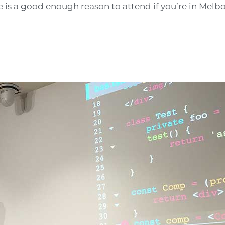
ne is a good enough reason to attend if you’re in Melb