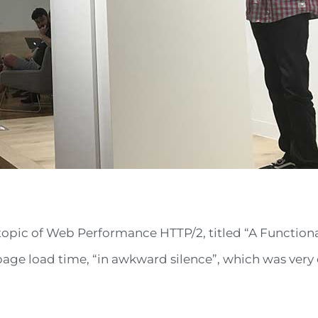
he topic of Web Performance HTTP/2, titled “A Functio
page load time, “in awkward silence”, which was very e