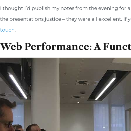
I thought I’d publish my notes from the evening for an
the presentations justice – they were all excellent. 
touch
.
Web Performance: A Funct