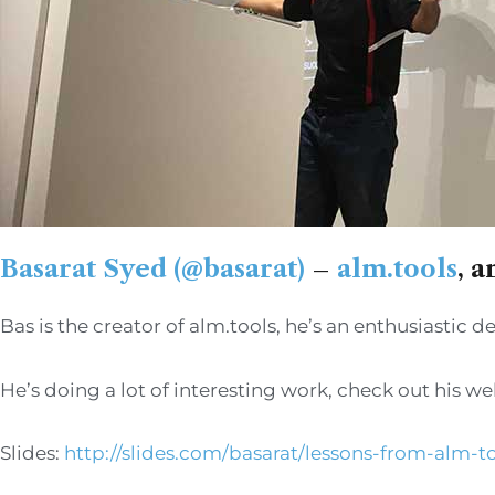
Basarat Syed (@basarat)
–
alm.tools
, 
Bas is the creator of alm.tools, he’s an enthusiastic
He’s doing a lot of interesting work, check out his we
Slides:
http://slides.com/basarat/lessons-from-alm-to