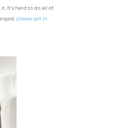
 It’s hard to do all of
hanged,
please get in