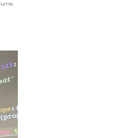
ourne.