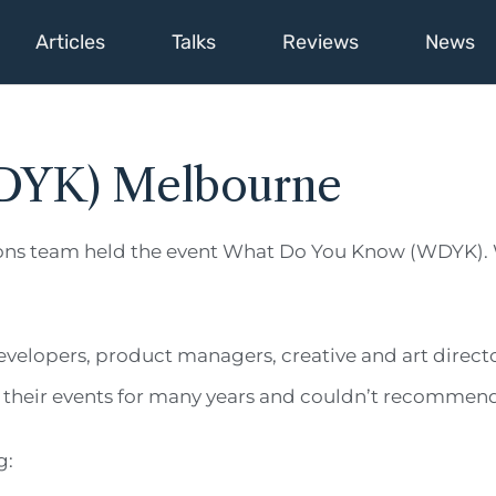
Articles
Talks
Reviews
News
DYK) Melbourne
ons team held the event What Do You Know (WDYK). 
evelopers, product managers, creative and art direct
ing their events for many years and couldn’t recomme
g: