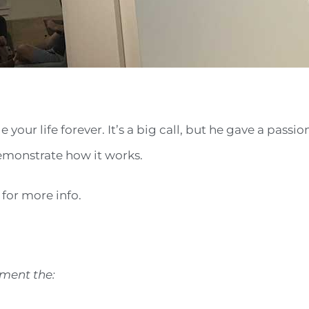
our life forever. It’s a big call, but he gave a passi
monstrate how it works.
) for more info.
ment the: