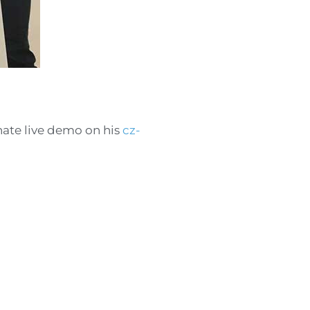
onate live demo on his
cz-