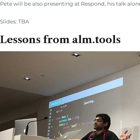
Pete will be also presenting at Respond, his talk alo
Slides: TBA
Lessons from alm.tools