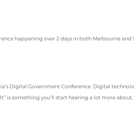
rence happening over 2 days in both Melbourne and 
a’s Digital Government Conference. Digital technolo
 is something you’ll start hearing a lot more about. I