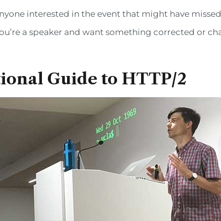
yone interested in the event that might have missed it.
If you’re a speaker and want something corrected or c
ional Guide to HTTP/2