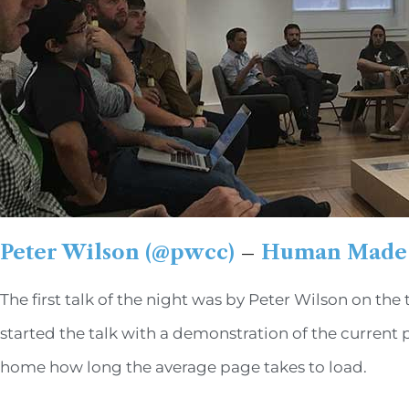
Peter Wilson (@pwcc)
–
Human Made
The first talk of the night was by Peter Wilson on t
started the talk with a demonstration of the current 
home how long the average page takes to load.