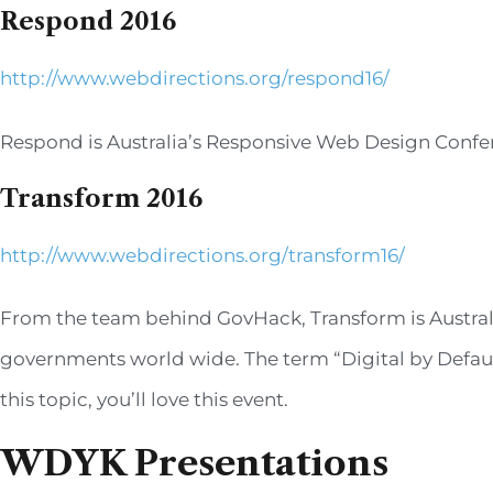
Respond 2016
http://www.webdirections.org/respond16/
Respond is Australia’s Responsive Web Design Confe
Transform 2016
http://www.webdirections.org/transform16/
From the team behind GovHack, Transform is Australi
governments world wide. The term “Digital by Default”
this topic, you’ll love this event.
WDYK Presentations