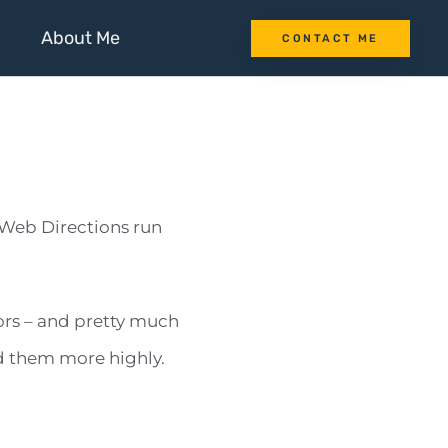
About Me
CONTACT ME
Web Directions run
ors – and pretty much
nd them more highly.