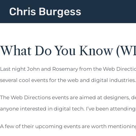
Chris Burgess
What Do You Know (W
Last night John and Rosemary from the Web Directi
several cool events for the web and digital industries.
The Web Directions events are aimed at designers, d
anyone interested in digital tech. I’ve been attend
A few of their upcoming events are worth mentionin