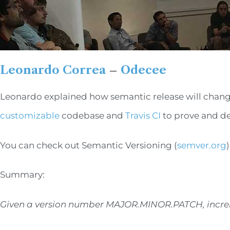
Leonardo Correa
–
Odecee
Leonardo explained how semantic release will change y
customizable
codebase and
Travis CI
to prove and de
You can check out Semantic Versioning (
semver.org
Summary:
Given a version number MAJOR.MINOR.PATCH, incre