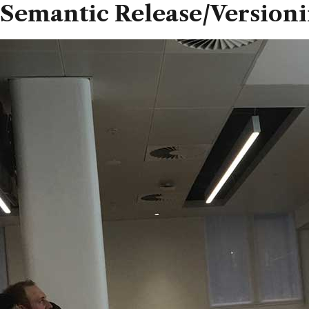
Semantic Release/Version