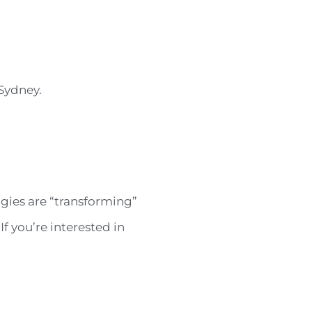
Sydney.
gies are “transforming”
f you’re interested in