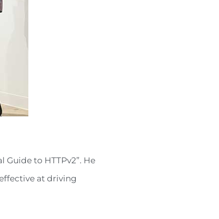
nal Guide to HTTPv2”. He
ffective at driving