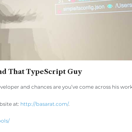
and That TypeScript Guy
 developer and chances are you’ve come across his work
bsite at:
http://basarat.com/
.
ols/