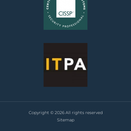
Copyright © 2026 All rights reserved
Sitemap