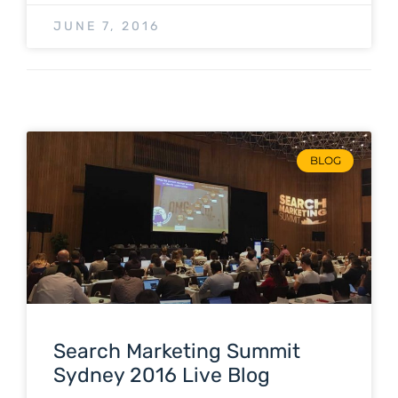
JUNE 7, 2016
BLOG
Search Marketing Summit
Sydney 2016 Live Blog