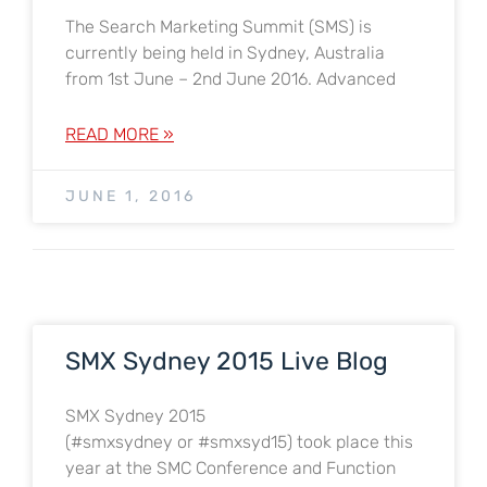
The Search Marketing Summit (SMS) is
currently being held in Sydney, Australia
from 1st June – 2nd June 2016. Advanced
READ MORE »
JUNE 1, 2016
SMX Sydney 2015 Live Blog
SMX Sydney 2015
(#smxsydney or #smxsyd15) took place this
year at the SMC Conference and Function