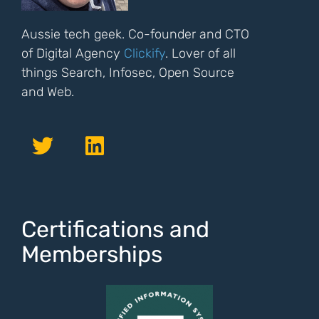
Aussie tech geek. Co-founder and CTO
of Digital Agency
Clickify
. Lover of all
things Search, Infosec, Open Source
and Web.
Certifications and
Memberships