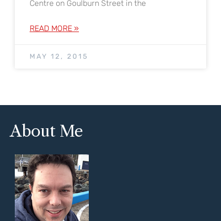
Centre on Goulburn Street in the
READ MORE »
MAY 12, 2015
About Me