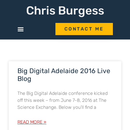
Chris Burgess
CONTACT ME
Big Digital Adelaide 2016 Live
Blog
The Big Digital Adelaide conference kicked
off this week – from June 7-8, 2016 at The
Science Exchange. Below you’ll find a
READ MORE »