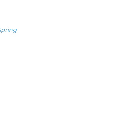
pring