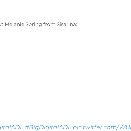
out Melanie Spring from Sisarina:
italADL
#BigDigitalADL
pic.twitter.com/W