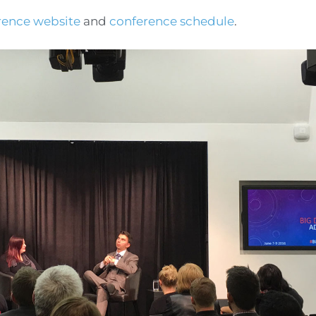
rence website
and
conference schedule
.