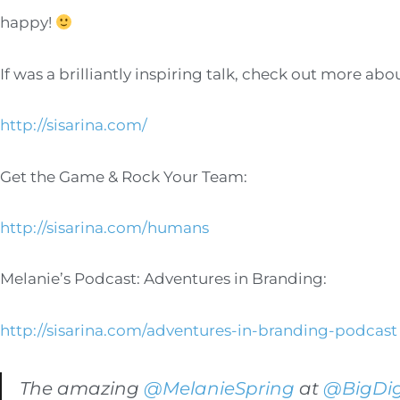
happy!
If was a brilliantly inspiring talk, check out more ab
http://sisarina.com/
Get the Game & Rock Your Team:
http://sisarina.com/humans
Melanie’s Podcast: Adventures in Branding:
http://sisarina.com/adventures-in-branding-podcast
The amazing
@MelanieSpring
at
@BigDig