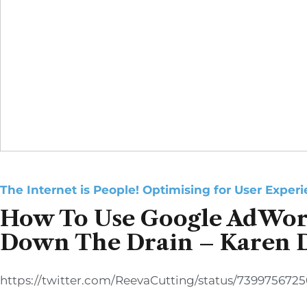
The Internet is People! Optimising for User Exper
How To Use Google AdWor
Down The Drain – Karen 
https://twitter.com/ReevaCutting/status/739975672