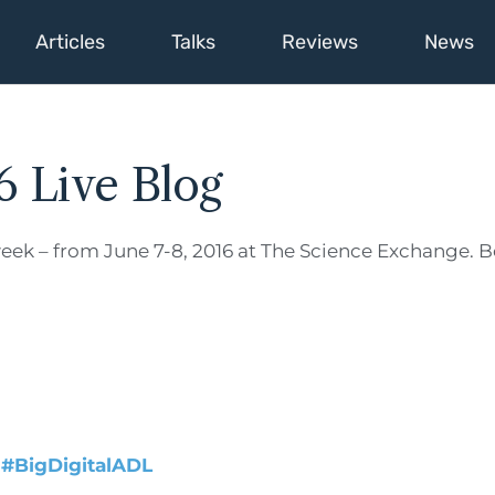
Articles
Talks
Reviews
News
6 Live Blog
eek – from June 7-8, 2016 at The Science Exchange. Be
:
#BigDigitalADL