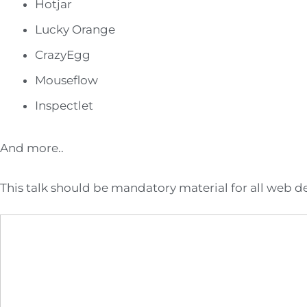
Hotjar
Lucky Orange
CrazyEgg
Mouseflow
Inspectlet
And more..
This talk should be mandatory material for all web 