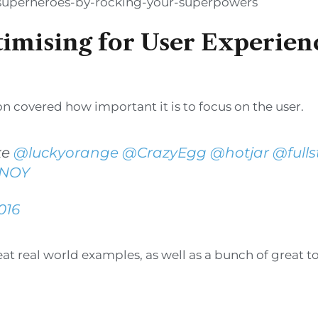
-superheroes-by-rocking-your-superpowers
timising for User Experien
ion covered how important it is to focus on the user.
ke
@luckyorange
@CrazyEgg
@hotjar
@fulls
RNOY
016
t real world examples, as well as a bunch of great to