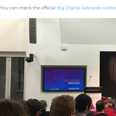
You can check the official
Big Digital Adelaide confe