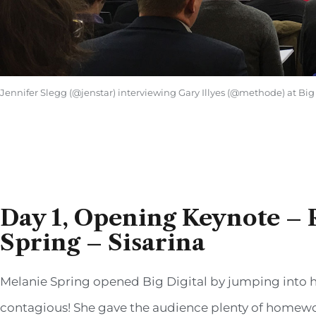
Jennifer Slegg (@jenstar) interviewing Gary Illyes (@methode) at Big
Day 1, Opening Keynote – 
Spring – Sisarina
Melanie Spring opened Big Digital by jumping into h
contagious! She gave the audience plenty of homework,