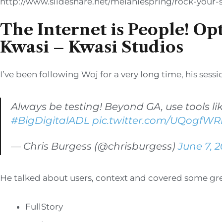
http://www.slideshare.net/melaniespring/rock-your
The Internet is People! Op
Kwasi – Kwasi Studios
I’ve been following Woj for a very long time, his sess
Always be testing! Beyond GA, use tools li
#BigDigitalADL
pic.twitter.com/UQogfW
— Chris Burgess (@chrisburgess)
June 7, 2
He talked about users, context and covered some grea
FullStory