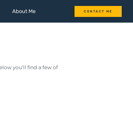
About Me
CONTACT ME
low you’ll find a few of