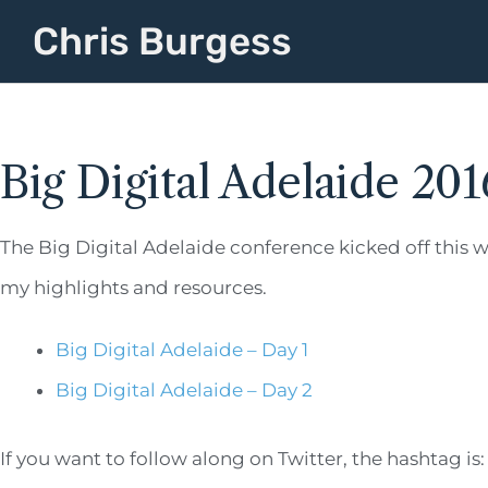
Chris Burgess
Big Digital Adelaide 201
The Big Digital Adelaide conference kicked off this w
my highlights and resources.
Big Digital Adelaide – Day 1
Big Digital Adelaide – Day 2
If you want to follow along on Twitter, the hashtag is