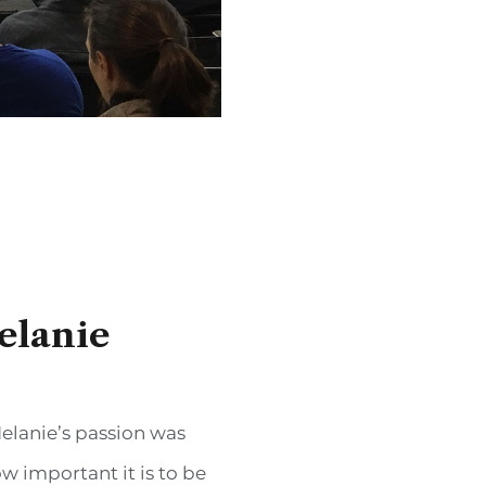
elanie
elanie’s passion was
w important it is to be