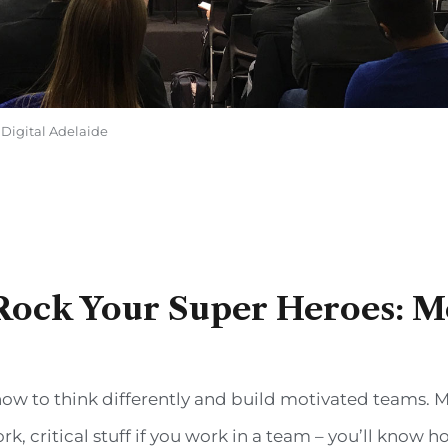
 Digital Adelaide
Rock Your Super Heroes: M
ow to think differently and build motivated teams. M
 critical stuff if you work in a team – you’ll know ho