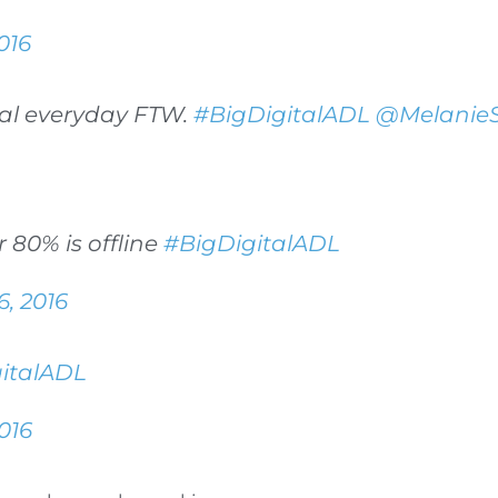
016
ual everyday FTW.
#BigDigitalADL
@MelanieS
r 80% is offline
#BigDigitalADL
6, 2016
italADL
016