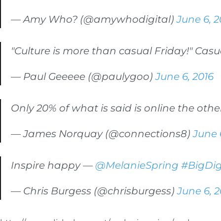
— Amy Who? (@amywhodigital)
June 6, 2
"Culture is more than casual Friday!" Cas
— Paul Geeeee (@paulygoo)
June 6, 2016
Only 20% of what is said is online the othe
— James Norquay (@connections8)
June 
Inspire happy —
@MelanieSpring
#BigDig
— Chris Burgess (@chrisburgess)
June 6, 2