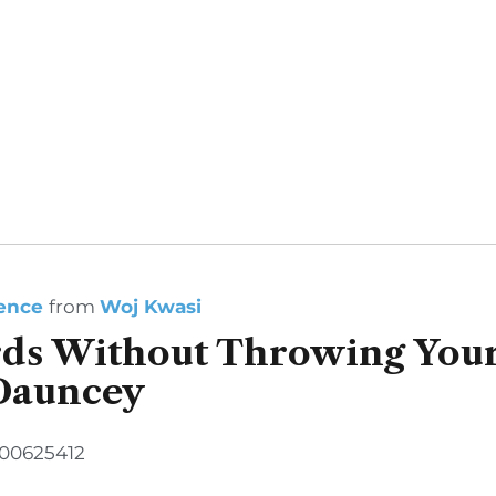
ience
from
Woj Kwasi
ds Without Throwing Your
Dauncey
500625412