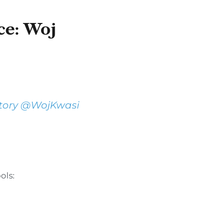
ce: Woj
tory
@WojKwasi
ols: