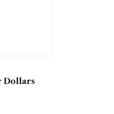
 Dollars