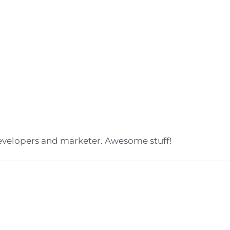
developers and marketer. Awesome stuff!