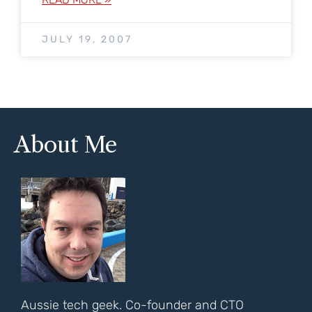
JULY 19, 2007
About Me
Aussie tech geek. Co-founder and CTO