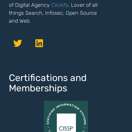
of Digital Agency
Clickify
. Lover of all
things Search, Infosec, Open Source
and Web.
Certifications and
Memberships