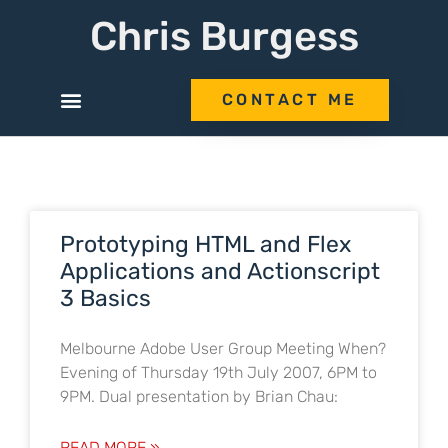
Chris Burgess
CONTACT ME
Prototyping HTML and Flex
Applications and Actionscript
3 Basics
Melbourne Adobe User Group Meeting When?
Evening of Thursday 19th July 2007, 6PM to
9PM. Dual presentation by Brian Chau:
READ MORE »