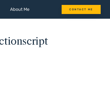
About Me
CONTACT ME
tionscript