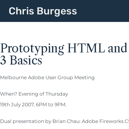
Chris Burgess
Prototyping HTML and F
3 Basics
Melbourne Adobe User Group Meeting
When? Evening of Thursday
19th July 2007, 6PM to 9PM.
Dual presentation by Brian Chau: Adobe Fireworks CS3