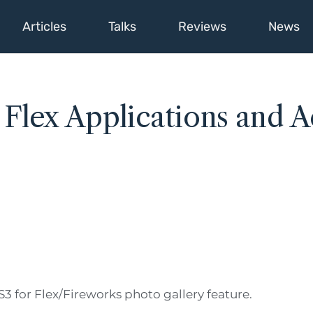
Articles
Talks
Reviews
News
lex Applications and Ac
 for Flex/Fireworks photo gallery feature.