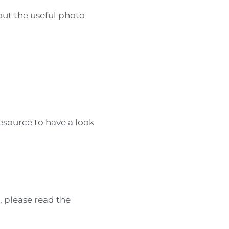
bout the useful photo
esource to have a look
, please read the