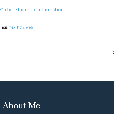
Go here for more information.
Tags:
flex
,
html
,
web
About Me