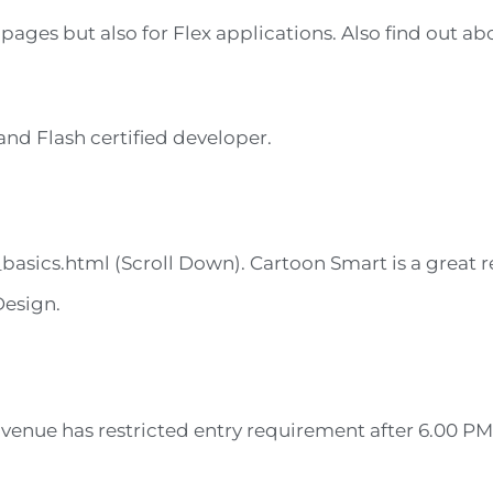
 pages but also for Flex applications. Also find out a
nd Flash certified developer.
asics.html (Scroll Down). Cartoon Smart is a great r
Design.
venue has restricted entry requirement after 6.00 PM