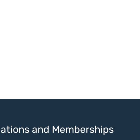
ications and Memberships