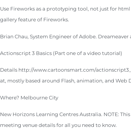
Use Fireworks as a prototyping tool, not just for html
gallery feature of Fireworks.
Brian Chau, System Engineer of Adobe. Dreameaver a
Actionscript 3 Basics (Part one of a video tutorial)
Details http://www.cartoonsmart.com/actionscript3_b
at, mostly based around Flash, animation, and Web 
Where? Melbourne City
New Horizons Learning Centres Australia. NOTE: This 
meeting venue details for all you need to know.