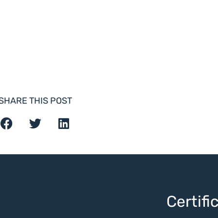
SHARE THIS POST
Certif