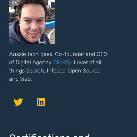
Aussie tech geek. Co-founder and CTO
of Digital Agency
Clickify
. Lover of all
things Search, Infosec, Open Source
and Web.