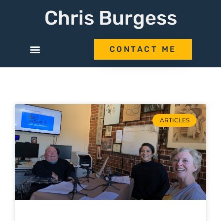
Chris Burgess
CONTACT ME
ARTICLES