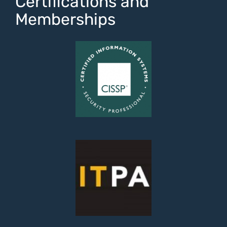
Certifications and
Memberships