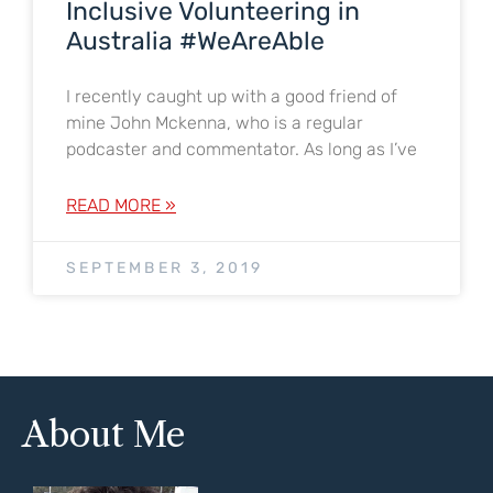
Inclusive Volunteering in
Australia #WeAreAble
I recently caught up with a good friend of
mine John Mckenna, who is a regular
podcaster and commentator. As long as I’ve
READ MORE »
SEPTEMBER 3, 2019
About Me