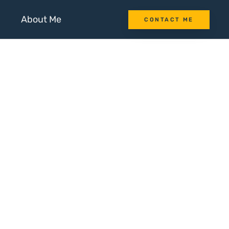
About Me
CONTACT ME