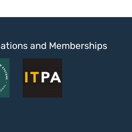
ications and Memberships