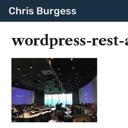
Chris Burgess
wordpress-rest-