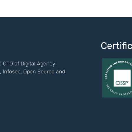
Certif
 CTO of Digital Agency
ch, Infosec, Open Source and