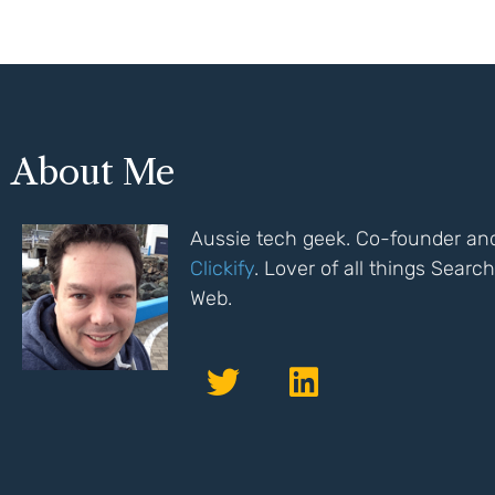
About Me
Aussie tech geek. Co-founder and
Clickify
. Lover of all things Sear
Web.