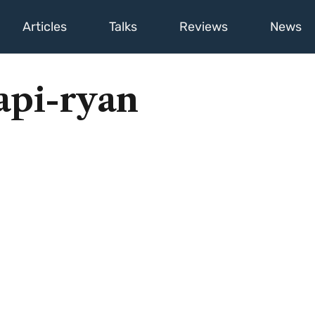
Articles
Talks
Reviews
News
api-ryan