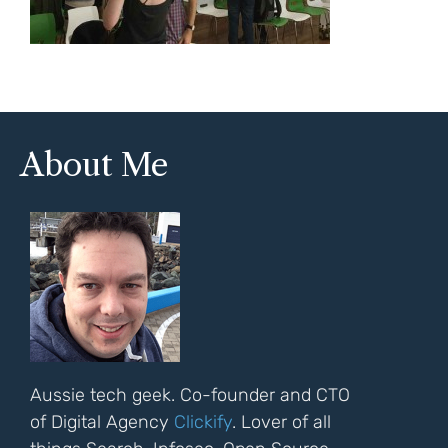
About Me
Aussie tech geek. Co-founder and CTO
of Digital Agency
Clickify
. Lover of all