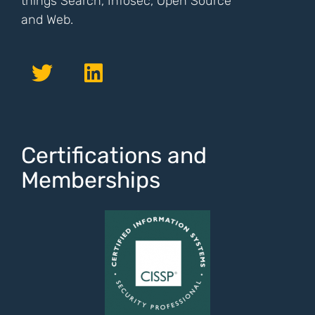
things Search, Infosec, Open Source
and Web.
Certifications and
Memberships