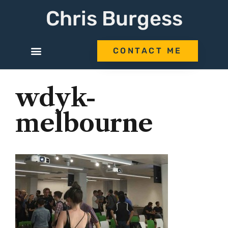
Chris Burgess
CONTACT ME
wdyk-
melbourne