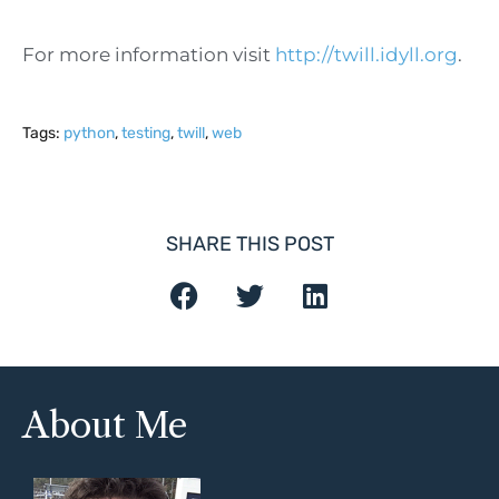
For more information visit
http://twill.idyll.org
.
Tags:
python
,
testing
,
twill
,
web
SHARE THIS POST
About Me