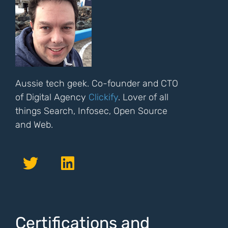
Aussie tech geek. Co-founder and CTO
of Digital Agency
Clickify
. Lover of all
things Search, Infosec, Open Source
and Web.
Certifications and