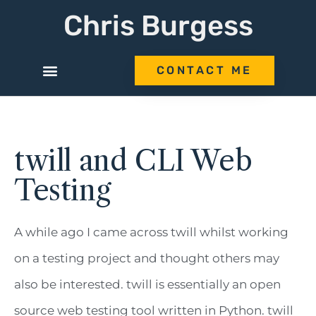
Chris Burgess
CONTACT ME
twill and CLI Web
Testing
A while ago I came across twill whilst working
on a testing project and thought others may
also be interested. twill is essentially an open
source web testing tool written in Python. twill