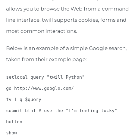
allows you to browse the Web from a command
line interface. twill supports cookies, forms and
most common interactions.
Below is an example of a simple Google search,
taken from their example page:
setlocal query "twill Python"
go http://www.google.com/
fv 1 q $query
submit btnI # use the "I'm feeling lucky"
button
show