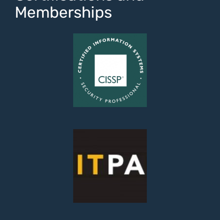
Memberships