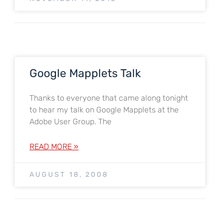
Google Mapplets Talk
Thanks to everyone that came along tonight
to hear my talk on Google Mapplets at the
Adobe User Group. The
READ MORE »
AUGUST 18, 2008