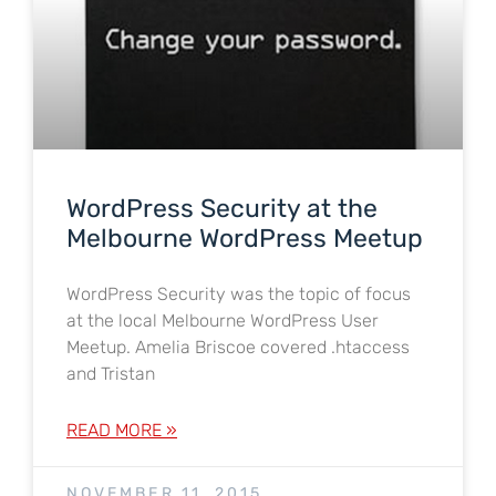
WordPress Security at the
Melbourne WordPress Meetup
WordPress Security was the topic of focus
at the local Melbourne WordPress User
Meetup. Amelia Briscoe covered .htaccess
and Tristan
READ MORE »
NOVEMBER 11, 2015