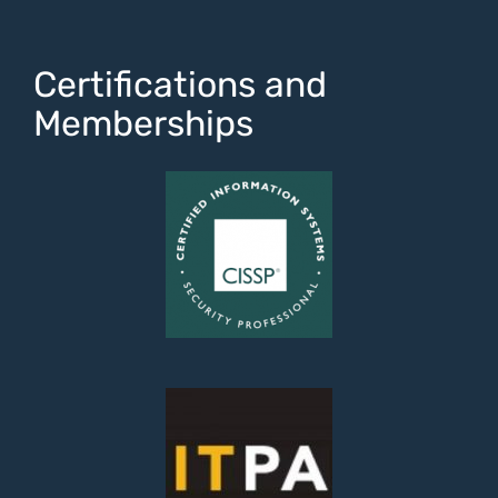
Certifications and
Memberships