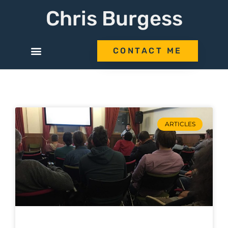
Chris Burgess
CONTACT ME
ARTICLES