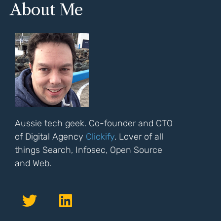
About Me
Aussie tech geek. Co-founder and CTO
of Digital Agency
Clickify
. Lover of all
things Search, Infosec, Open Source
and Web.