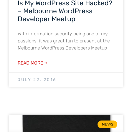
Is My WordPress Site Hacked?
– Melbourne WordPress
Developer Meetup
With information security being one of my
passions, it was great fun to present at the
Melbourne WordPress Developers Meetup
READ MORE »
JULY 22, 2016
NEWS