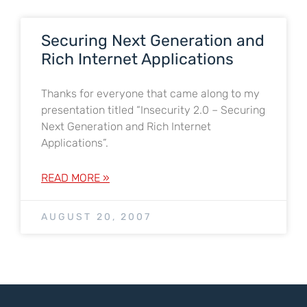
Securing Next Generation and
Rich Internet Applications
Thanks for everyone that came along to my
presentation titled “Insecurity 2.0 – Securing
Next Generation and Rich Internet
Applications”.
READ MORE »
AUGUST 20, 2007