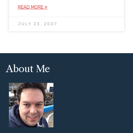
READ MORE »
JULY 23, 2007
About Me