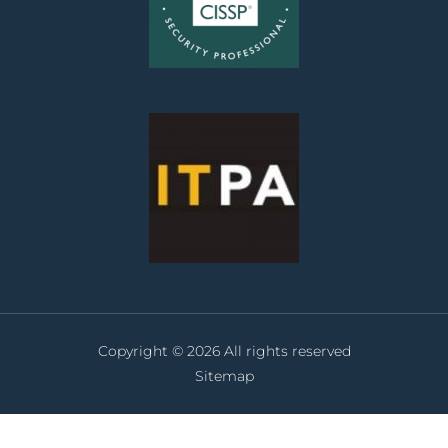
Copyright © 2026 All rights reserved
Sitemap