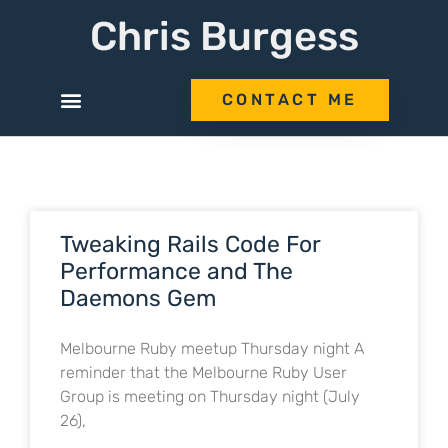
Chris Burgess
CONTACT ME
Tweaking Rails Code For
Performance and The
Daemons Gem
Melbourne Ruby meetup Thursday night A
reminder that the Melbourne Ruby User
Group is meeting on Thursday night (July
26),