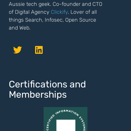
Aussie tech geek. Co-founder and CTO
of Digital Agency
Clickify
. Lover of all
things Search, Infosec, Open Source
and Web.
Certifications and
Memberships