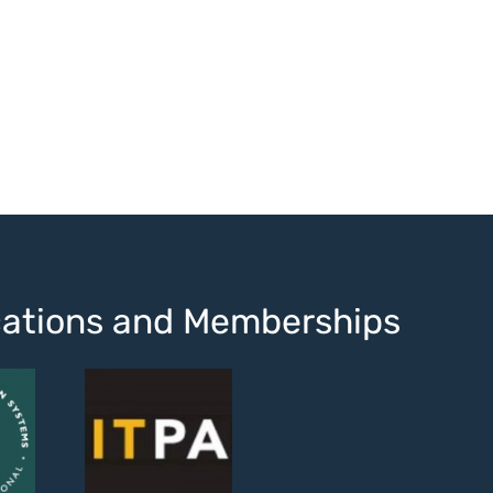
ications and Memberships