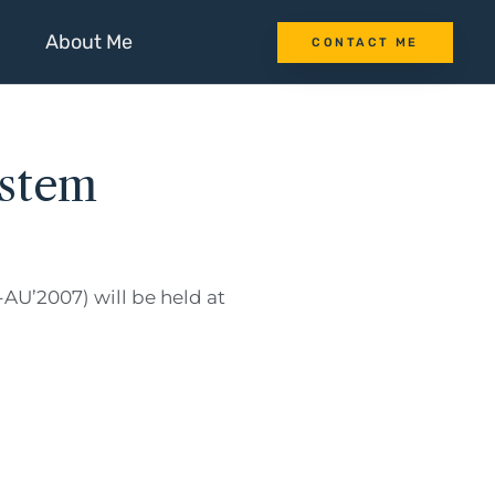
About Me
CONTACT ME
ystem
AU’2007) will be held at