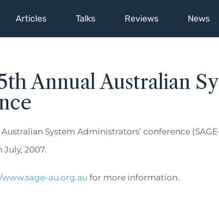
Articles
Talks
Reviews
News
th Annual Australian S
ence
 Australian System Administrators’ conference (SAGE-
 July, 2007.
//www.sage-au.org.au
for more information.