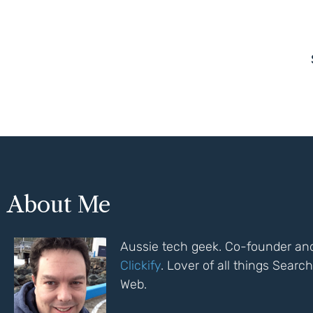
About Me
Aussie tech geek. Co-founder and
Clickify
. Lover of all things Sear
Web.