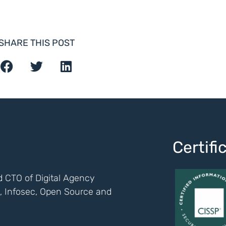
SHARE THIS POST
Certif
 CTO of Digital Agency
ch, Infosec, Open Source and