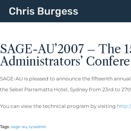
Chris Burgess
SAGE-AU’2007 – The 15
Administrators’ Confer
SAGE-AU is pleased to announce the fifteenth annual
the Sebel Parramatta Hotel, Sydney from 23rd to 27th
You can view the technical program by visiting
http:
Tags:
sage-au
,
sysadmin