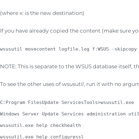
(where x: is the new destination)
If you have already copied the content (make sure you
wsusutil movecontent logfile.log f:WSUS -skipcopy
NOTE: This is separate to the WSUS database itself, th
To see the other uses of
wsusutil
, run it with no argu
C:Program FilesUpdate ServicesTools>wsusutil.exe
Windows Server Update Services administration uti
wsusutil.exe help checkhealth
wsusutil.exe help configuressl