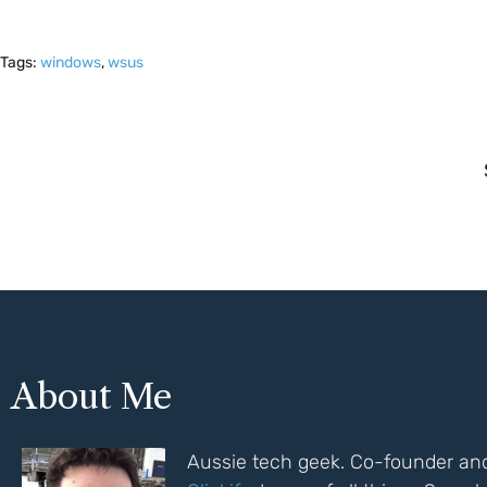
Tags:
windows
,
wsus
About Me
Aussie tech geek. Co-founder and