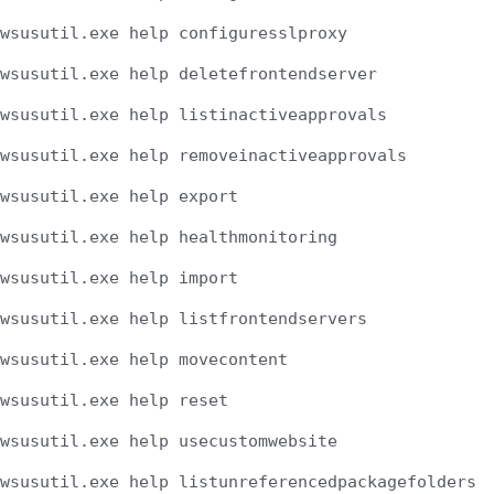
wsusutil.exe help configuresslproxy
wsusutil.exe help deletefrontendserver
wsusutil.exe help listinactiveapprovals
wsusutil.exe help removeinactiveapprovals
wsusutil.exe help export
wsusutil.exe help healthmonitoring
wsusutil.exe help import
wsusutil.exe help listfrontendservers
wsusutil.exe help movecontent
wsusutil.exe help reset
wsusutil.exe help usecustomwebsite
wsusutil.exe help listunreferencedpackagefolders