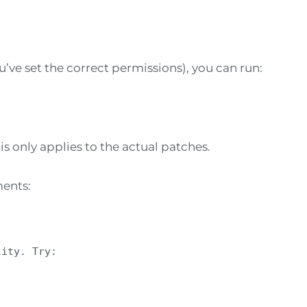
’ve set the correct permissions), you can run:
is only applies to the actual patches.
ments:
lity. Try: