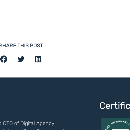
SHARE THIS POST
Certif
 CTO of Digital Agency