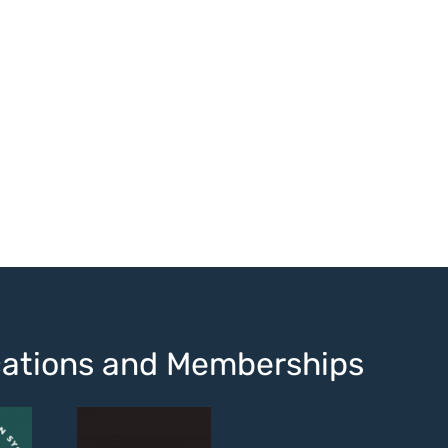
ications and Memberships