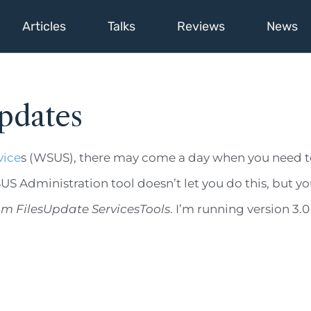
Articles
Talks
Reviews
News
pdates
vice
s (WSUS), there may come a day when you need t
 Administration tool doesn’t let you do this, but you
m FilesUpdate ServicesTools
. I’m running version 3.0