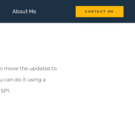
About Me
CONTACT ME
o move the updates to
 can do it using a
 SP1.