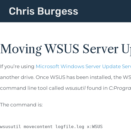
Chris Burgess
Moving WSUS Server U
If you’re using
Microsoft Windows Server Update Ser
another drive. Once WSUS has been installed, the WSUS
command line tool called
wsusutil
found in
C:Progra
The command is:
wsusutil movecontent logfile.log x:WSUS