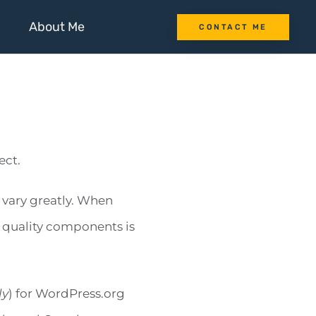
About Me
CONTACT ME
ect.
 vary greatly. When
h quality components is
ly
) for WordPress.org