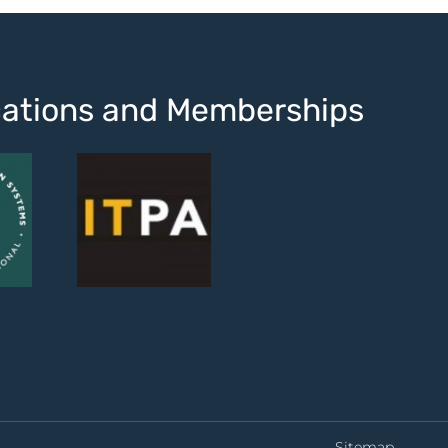
ications and Memberships
Sitemap