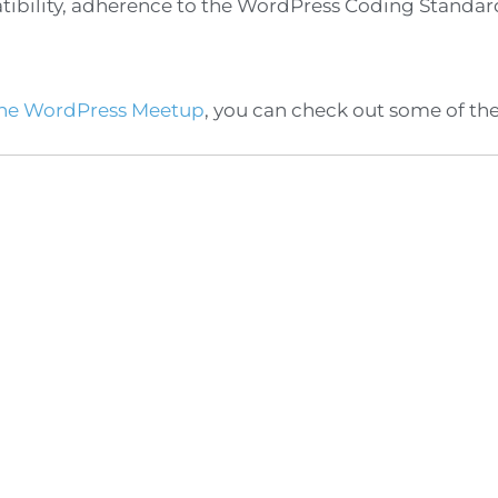
atibility, adherence to the WordPress Coding Standa
ne WordPress Meetup
, you can check out some of th