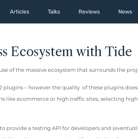
Articles
Talks
Reviews
News
ss Ecosystem with Tide
use of the massive ecosystem that surrounds the proj
2 plugins – however the quality of these plugins does
s like ecommerce or high traffic sites, selecting hig
s to provide a testing API for developers and (
eventual