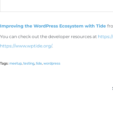
Improving the WordPress Ecosystem with Tide
fr
You can check out the developer resources at
https:
https://www.wptide.org/
.
Tags:
meetup
,
testing
,
tide
,
wordpress