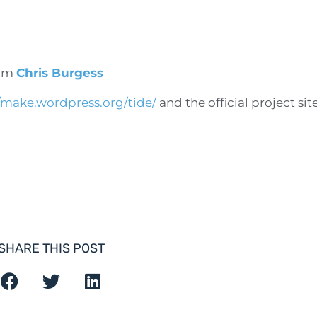
om
Chris Burgess
//make.wordpress.org/tide/
and the official project sit
SHARE THIS POST