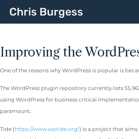
Chris Burgess
Improving the WordPre
One of the reasons why WordPress is popular is beca
The WordPress plugin repository currently lists 55,96
using WordPress for business critical implementation
paramount.
Tide (
https://www.wptide.org/
) is a project that aim