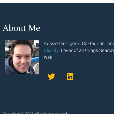
About Me
Aussie tech geek. Co-founder and
Clickify
. Lover of all things Sear
Web.
Copyright © 2026 All rights reserved