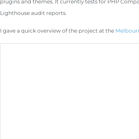
plugins and themes. It currently tests for PHP Comp
Lighthouse audit reports.
I gave a quick overview of the project at the
Melbour