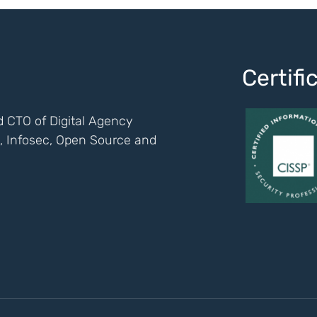
Certif
 CTO of Digital Agency
ch, Infosec, Open Source and