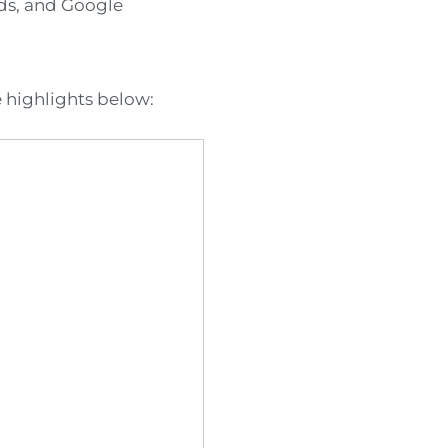
rds, and Google
e highlights below: